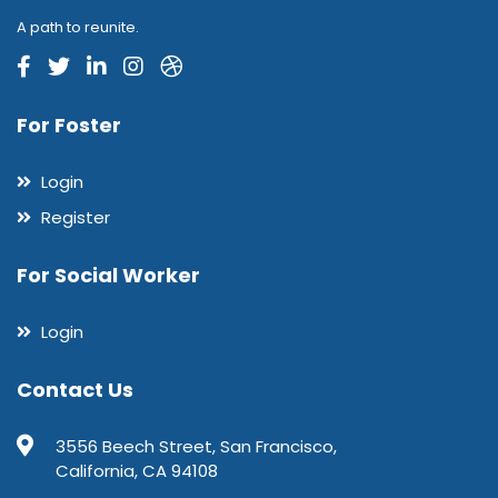
A path to reunite.
For Foster
Login
Register
For Social Worker
Login
Contact Us
3556 Beech Street, San Francisco,
California, CA 94108