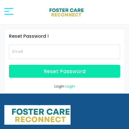
Reset Password !
Email
Reset Password
Login
Login